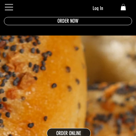
Log In
ORDER NOW
ORDER ONLINE