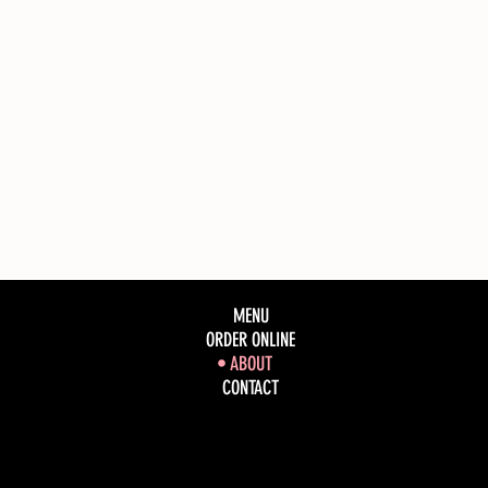
MENU
ORDER ONLINE
ABOUT
CONTACT