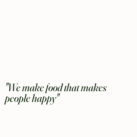
"We make food that makes
people happy"