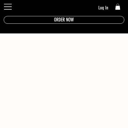
Log In
ORDER NOW